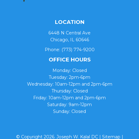
LOCATION
6448 N Central Ave
Chicago, IL 60646
Phone:
(773) 774-9200
OFFICE HOURS
Monday: Closed
Tuesday: 2pm-6pm
Wednesday: 10am-12pm and 2pm-6pm
Thursday: Closed
Friday: 10am-12pm and 2pm-6pm
Saturday: 9am-12pm
Sunday: Closed
© Copyright 2026. Joseph W. Kalal DC |
Sitemap
|