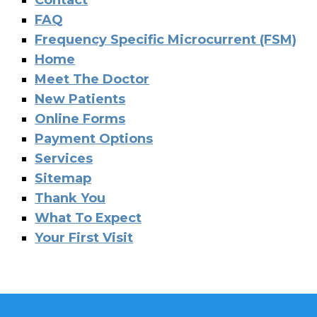
Contact
FAQ
Frequency Specific Microcurrent (FSM)
Home
Meet The Doctor
New Patients
Online Forms
Payment Options
Services
Sitemap
Thank You
What To Expect
Your First Visit