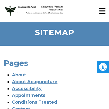
SITEMAP
Pages
About
About Acupuncture
Accessibility
Appointments
Conditions Treated