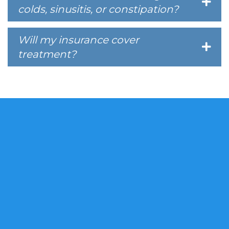
colds, sinusitis, or constipation?
Will my insurance cover
treatment?