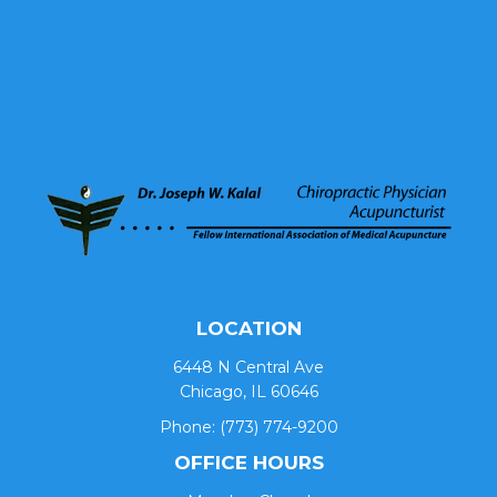
LOCATION
6448 N Central Ave
Chicago, IL 60646
Phone:
(773) 774-9200
OFFICE HOURS