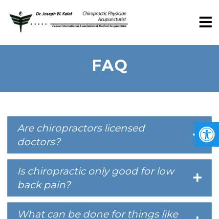
FAQ
Are chiropractors licensed
doctors?
Is chiropractic only good for low
back pain?
What can be done for things like